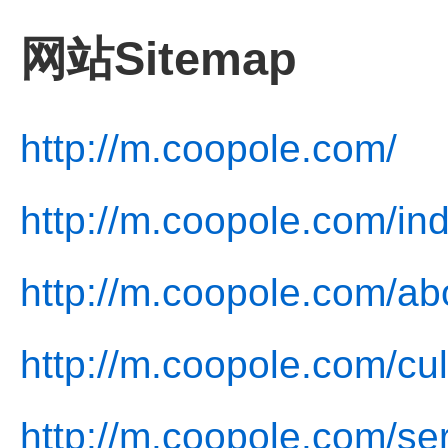
网站Sitemap
http://m.coopole.com/
http://m.coopole.com/in
http://m.coopole.com/ab
http://m.coopole.com/cul
http://m.coopole.com/ser