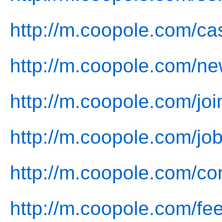
http://m.coopole.com/ca
http://m.coopole.com/ne
http://m.coopole.com/joi
http://m.coopole.com/job
http://m.coopole.com/co
http://m.coopole.com/fe